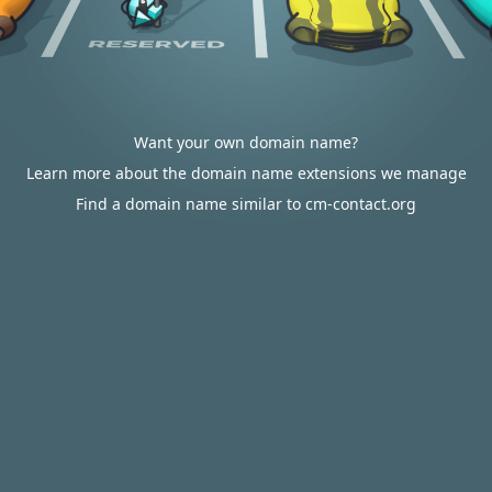
Want your own domain name?
Learn more about the domain name extensions we manage
Find a domain name similar to cm-contact.org