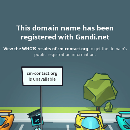
This domain name has been
registered with Gandi.net
View the WHOIS results of cm-contact.org
to get the domain’s
public registration information.
cm-contact.org
is unavailable